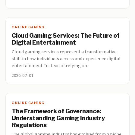
ONLINE GAMING
Cloud Gaming Services: The Future of
Digital Entertainment
Cloud gaming services represent a transformative
shift in how individuals access and experience digital
entertainment. Instead of relying on
2026-07-01
ONLINE GAMING
The Framework of Governance:
Understanding Gaming Industry
Regulations
The global gaming industry has evolved from a niche