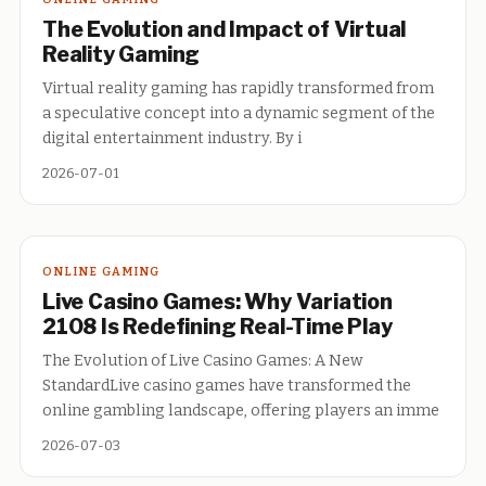
The Evolution and Impact of Virtual
Reality Gaming
Virtual reality gaming has rapidly transformed from
a speculative concept into a dynamic segment of the
digital entertainment industry. By i
2026-07-01
ONLINE GAMING
Live Casino Games: Why Variation
2108 Is Redefining Real-Time Play
The Evolution of Live Casino Games: A New
StandardLive casino games have transformed the
online gambling landscape, offering players an imme
2026-07-03