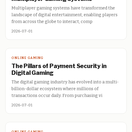
Multiplayer gaming systems have transformed the
landscape of digital entertainment, enabling players
from across the globe to interact, comp
2026-07-01
ONLINE GAMING
The Pillars of Payment Security in
Digital Gaming
The digital gaming industry has evolved into a multi-
billion-dollar ecosystem where millions of
transactions occur daily. From purchasing vi
2026-07-01
ONLINE GAMING