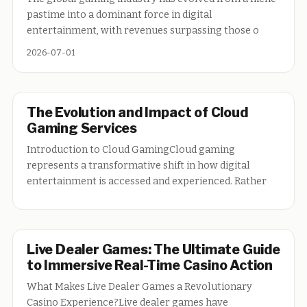
pastime into a dominant force in digital
entertainment, with revenues surpassing those o
2026-07-01
The Evolution and Impact of Cloud
Gaming Services
Introduction to Cloud GamingCloud gaming
represents a transformative shift in how digital
entertainment is accessed and experienced. Rather
Live Dealer Games: The Ultimate Guide
to Immersive Real-Time Casino Action
What Makes Live Dealer Games a Revolutionary
Casino Experience?Live dealer games have