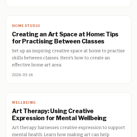
HOME STUDIO
Creating an Art Space at Home: Tips
for Practising Between Classes
Set up an inspiring creative space at home to practise
skills between classes. Here's how to create an
effective home art area.
2026-03-16
WELLBEING
Art Therapy: Using Creative
Expression for Mental Wellbeing
Art therapy harnesses creative expression to support
mental health. Learn how making art can help