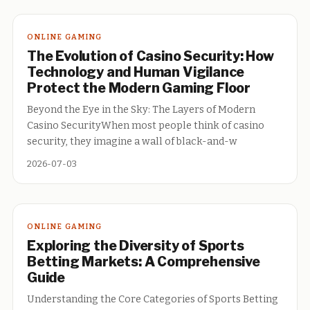
ONLINE GAMING
The Evolution of Casino Security: How
Technology and Human Vigilance
Protect the Modern Gaming Floor
Beyond the Eye in the Sky: The Layers of Modern
Casino SecurityWhen most people think of casino
security, they imagine a wall of black-and-w
2026-07-03
ONLINE GAMING
Exploring the Diversity of Sports
Betting Markets: A Comprehensive
Guide
Understanding the Core Categories of Sports Betting