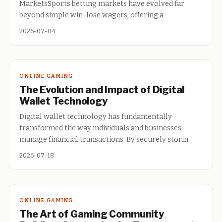
MarketsSports betting markets have evolved far
beyond simple win-lose wagers, offering a
2026-07-04
ONLINE GAMING
The Evolution and Impact of Digital
Wallet Technology
Digital wallet technology has fundamentally
transformed the way individuals and businesses
manage financial transactions. By securely storin
2026-07-18
ONLINE GAMING
The Art of Gaming Community