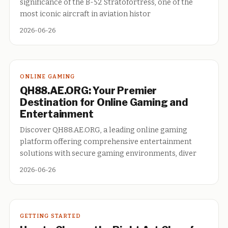
significance of the B-52 Stratofortress, one of the
most iconic aircraft in aviation histor
2026-06-26
ONLINE GAMING
QH88.AE.ORG: Your Premier
Destination for Online Gaming and
Entertainment
Discover QH88.AE.ORG, a leading online gaming
platform offering comprehensive entertainment
solutions with secure gaming environments, diver
2026-06-26
GETTING STARTED