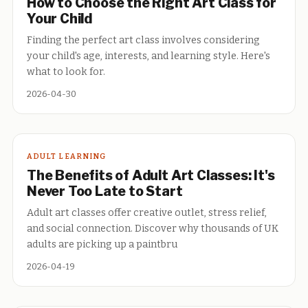
How to Choose the Right Art Class for
Your Child
Finding the perfect art class involves considering
your child's age, interests, and learning style. Here's
what to look for.
2026-04-30
ADULT LEARNING
The Benefits of Adult Art Classes: It's
Never Too Late to Start
Adult art classes offer creative outlet, stress relief,
and social connection. Discover why thousands of UK
adults are picking up a paintbru
2026-04-19