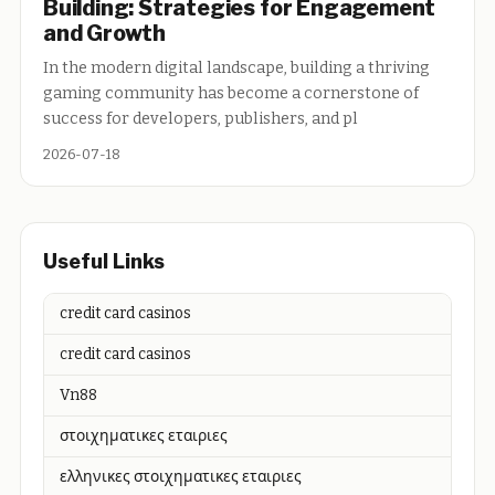
Building: Strategies for Engagement
and Growth
In the modern digital landscape, building a thriving
gaming community has become a cornerstone of
success for developers, publishers, and pl
2026-07-18
Useful Links
credit card casinos
credit card casinos
Vn88
στοιχηματικες εταιριες
ελληνικες στοιχηματικες εταιριες