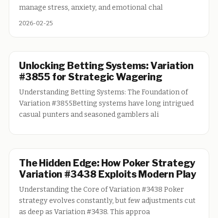
manage stress, anxiety, and emotional chal
2026-02-25
Unlocking Betting Systems: Variation
#3855 for Strategic Wagering
Understanding Betting Systems: The Foundation of
Variation #3855Betting systems have long intrigued
casual punters and seasoned gamblers ali
The Hidden Edge: How Poker Strategy
Variation #3438 Exploits Modern Play
Understanding the Core of Variation #3438 Poker
strategy evolves constantly, but few adjustments cut
as deep as Variation #3438. This approa