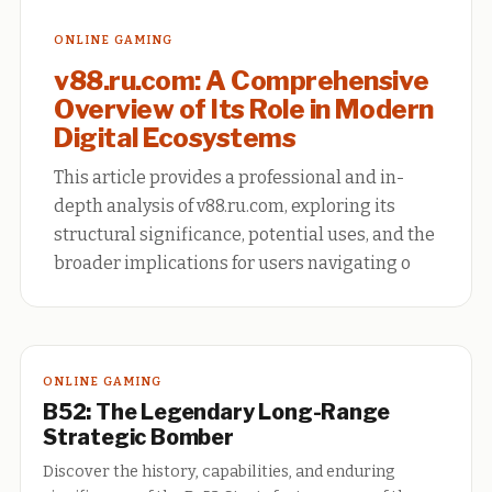
ONLINE GAMING
v88.ru.com: A Comprehensive
Overview of Its Role in Modern
Digital Ecosystems
This article provides a professional and in-
depth analysis of v88.ru.com, exploring its
structural significance, potential uses, and the
broader implications for users navigating o
ONLINE GAMING
B52: The Legendary Long-Range
Strategic Bomber
Discover the history, capabilities, and enduring