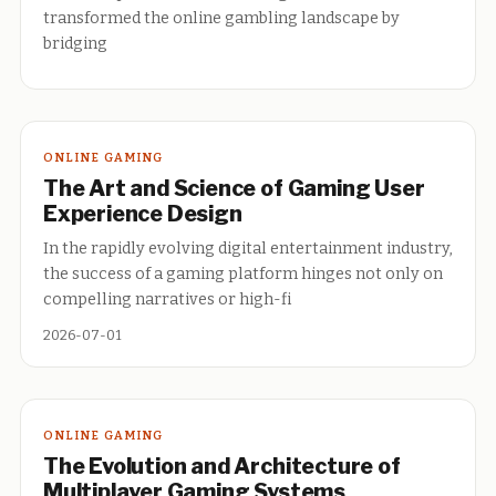
transformed the online gambling landscape by
bridging
ONLINE GAMING
The Art and Science of Gaming User
Experience Design
In the rapidly evolving digital entertainment industry,
the success of a gaming platform hinges not only on
compelling narratives or high-fi
2026-07-01
ONLINE GAMING
The Evolution and Architecture of
Multiplayer Gaming Systems