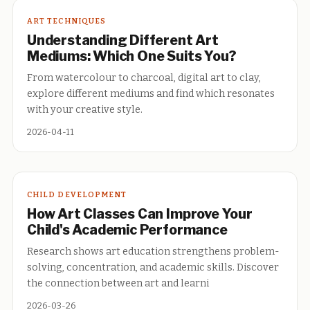
ART TECHNIQUES
Understanding Different Art
Mediums: Which One Suits You?
From watercolour to charcoal, digital art to clay,
explore different mediums and find which resonates
with your creative style.
2026-04-11
CHILD DEVELOPMENT
How Art Classes Can Improve Your
Child's Academic Performance
Research shows art education strengthens problem-
solving, concentration, and academic skills. Discover
the connection between art and learni
2026-03-26