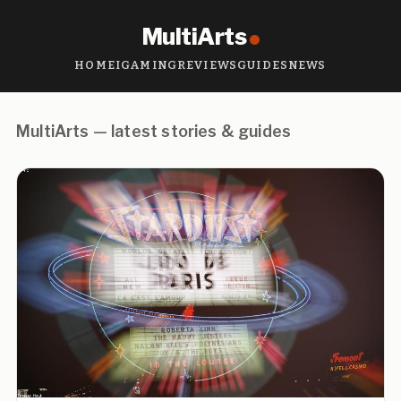
MultiArts
HOME
IGAMING
REVIEWS
GUIDES
NEWS
MultiArts — latest stories & guides