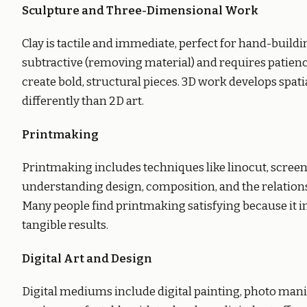
Sculpture and Three-Dimensional Work
Clay is tactile and immediate, perfect for hand-build
subtractive (removing material) and requires patie
create bold, structural pieces. 3D work develops spat
differently than 2D art.
Printmaking
Printmaking includes techniques like linocut, screen p
understanding design, composition, and the relation
Many people find printmaking satisfying because it i
tangible results.
Digital Art and Design
Digital mediums include digital painting, photo mani