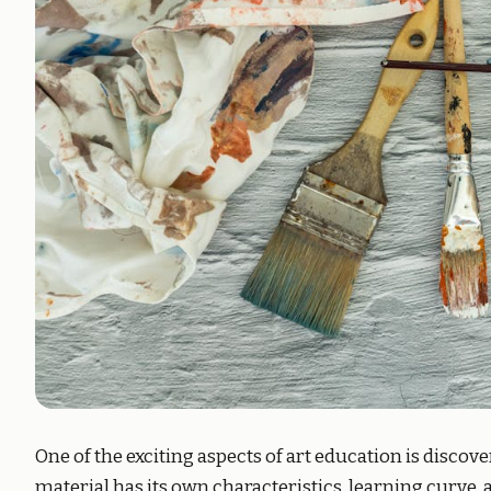
One of the exciting aspects of art education is disc
material has its own characteristics, learning curve,