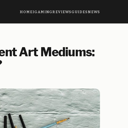
HOME
IGAMING
REVIEWS
GUIDES
NEWS
ent Art Mediums:
?