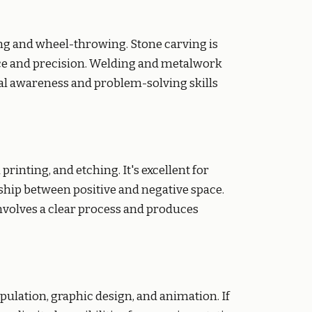
ing and wheel-throwing. Stone carving is
nce and precision. Welding and metalwork
ial awareness and problem-solving skills
rinting, and etching. It's excellent for
ship between positive and negative space.
nvolves a clear process and produces
pulation, graphic design, and animation. If