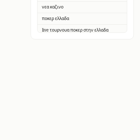
νεα καζινο
ποκερ ελλαδα
live τουρνουα ποκερ στην ελλαδα
casino χωρισ ταυτοποιηση
zahraniční online casino
zahraniční online kasina
sázkové kanceláře
zahraniční sázkové kanceláře
nové české online casino
casino nove
guide suisse CasinosEnLigne
nouveaux espaces casino fiables