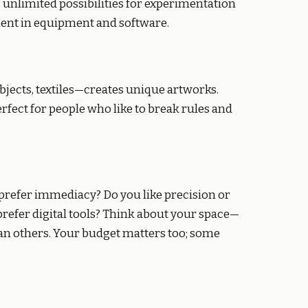
s unlimited possibilities for experimentation
ment in equipment and software.
jects, textiles—creates unique artworks.
rfect for people who like to break rules and
 prefer immediacy? Do you like precision or
prefer digital tools? Think about your space—
n others. Your budget matters too; some