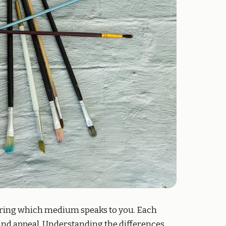
overing which medium speaks to you. Each
 and appeal. Understanding the differences