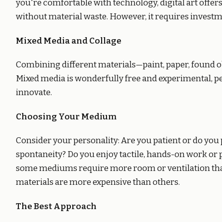
you're comfortable with technology, digital art offer
without material waste. However, it requires invest
Mixed Media and Collage
Combining different materials—paint, paper, found ob
Mixed media is wonderfully free and experimental, pe
innovate.
Choosing Your Medium
Consider your personality: Are you patient or do you
spontaneity? Do you enjoy tactile, hands-on work or 
some mediums require more room or ventilation tha
materials are more expensive than others.
The Best Approach