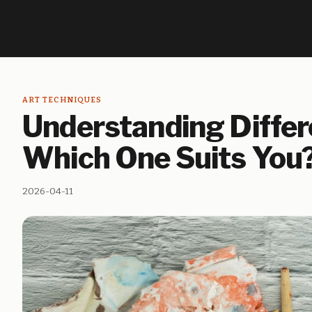
ART TECHNIQUES
Understanding Differ
Which One Suits You
2026-04-11