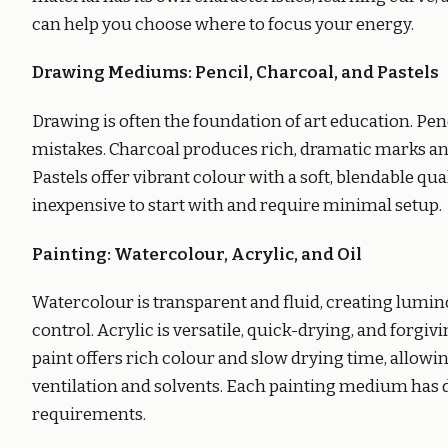
can help you choose where to focus your energy.
Drawing Mediums: Pencil, Charcoal, and Pastels
Drawing is often the foundation of art education. Pen
mistakes. Charcoal produces rich, dramatic marks and
Pastels offer vibrant colour with a soft, blendable qu
inexpensive to start with and require minimal setup.
Painting: Watercolour, Acrylic, and Oil
Watercolour is transparent and fluid, creating lumino
control. Acrylic is versatile, quick-drying, and forgiv
paint offers rich colour and slow drying time, allowi
ventilation and solvents. Each painting medium has d
requirements.