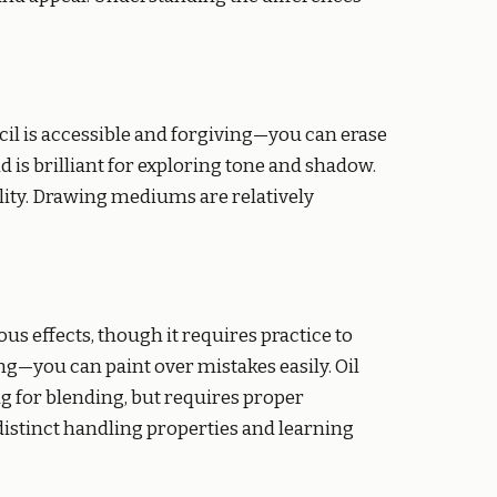
cil is accessible and forgiving—you can erase
 is brilliant for exploring tone and shadow.
ality. Drawing mediums are relatively
us effects, though it requires practice to
ing—you can paint over mistakes easily. Oil
ng for blending, but requires proper
istinct handling properties and learning