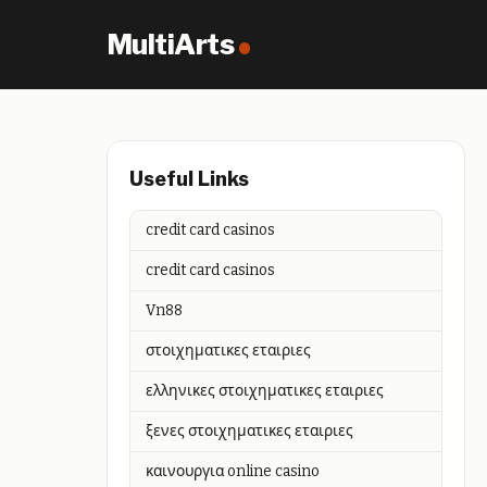
MultiArts
Useful Links
credit card casinos
credit card casinos
Vn88
στοιχηματικες εταιριες
ελληνικες στοιχηματικες εταιριες
ξενες στοιχηματικες εταιριες
καινουργια online casino