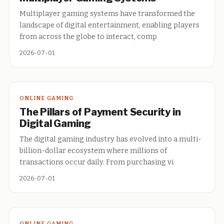
Multiplayer gaming systems have transformed the
landscape of digital entertainment, enabling players
from across the globe to interact, comp
2026-07-01
ONLINE GAMING
The Pillars of Payment Security in
Digital Gaming
The digital gaming industry has evolved into a multi-
billion-dollar ecosystem where millions of
transactions occur daily. From purchasing vi
2026-07-01
ONLINE GAMING