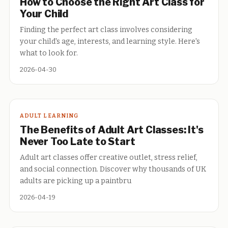
How to Choose the Right Art Class for
Your Child
Finding the perfect art class involves considering
your child's age, interests, and learning style. Here's
what to look for.
2026-04-30
ADULT LEARNING
The Benefits of Adult Art Classes: It's
Never Too Late to Start
Adult art classes offer creative outlet, stress relief,
and social connection. Discover why thousands of UK
adults are picking up a paintbru
2026-04-19