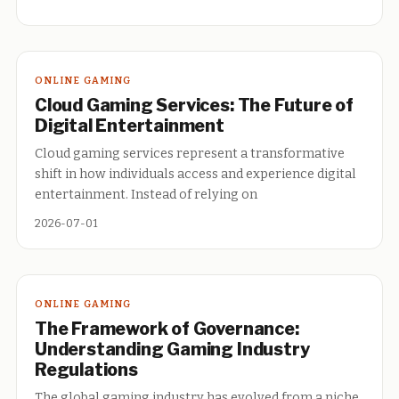
ONLINE GAMING
Cloud Gaming Services: The Future of
Digital Entertainment
Cloud gaming services represent a transformative
shift in how individuals access and experience digital
entertainment. Instead of relying on
2026-07-01
ONLINE GAMING
The Framework of Governance:
Understanding Gaming Industry
Regulations
The global gaming industry has evolved from a niche