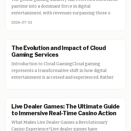
pastime into a dominant force in digital
entertainment, with revenues surpassing those o
2026-07-01
The Evolution and Impact of Cloud
Gaming Services
Introduction to Cloud GamingCloud gaming
represents a transformative shift in how digital
entertainment is accessed and experienced. Rather
Live Dealer Games: The Ultimate Guide
to Immersive Real-Time Casino Action
What Makes Live Dealer Games a Revolutionary
Casino Experience?Live dealer games have