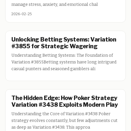
manage stress, anxiety, and emotional chal
2026-02-25
Unlocking Betting Systems: Variation
#3855 for Strategic Wagering
Understanding Betting Systems: The Foundation of
Variation #3855Betting systems have long intrigued
casual punters and seasoned gamblers ali
The Hidden Edge: How Poker Strategy
Variation #3438 Exploits Modern Play
Understanding the Core of Variation #3438 Poker
strategy evolves constantly, but few adjustments cut
as deep as Variation #3438. This approa