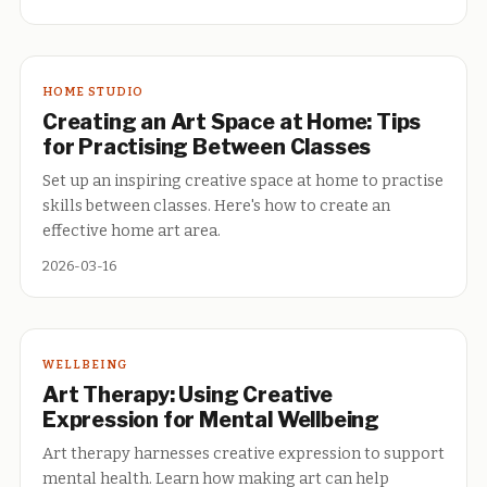
HOME STUDIO
Creating an Art Space at Home: Tips
for Practising Between Classes
Set up an inspiring creative space at home to practise
skills between classes. Here's how to create an
effective home art area.
2026-03-16
WELLBEING
Art Therapy: Using Creative
Expression for Mental Wellbeing
Art therapy harnesses creative expression to support
mental health. Learn how making art can help