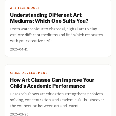
ART TECHNIQUES
Understanding Different Art
Mediums: Which One Suits You?
From watercolour to charcoal, digital art to clay,
explore different mediums and find which resonates
with your creative style.
2026-04-11
CHILD DEVELOPMENT
How Art Classes Can Improve Your
Child's Academic Performance
Research shows art education strengthens problem-
solving, concentration, and academic skills. Discover
the connection between art and learni
2026-03-26