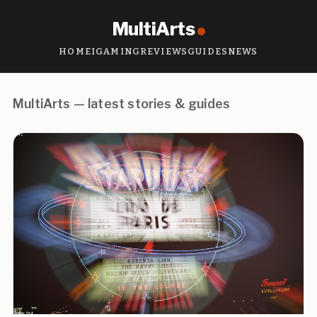
MultiArts
HOME
IGAMING
REVIEWS
GUIDES
NEWS
MultiArts — latest stories & guides