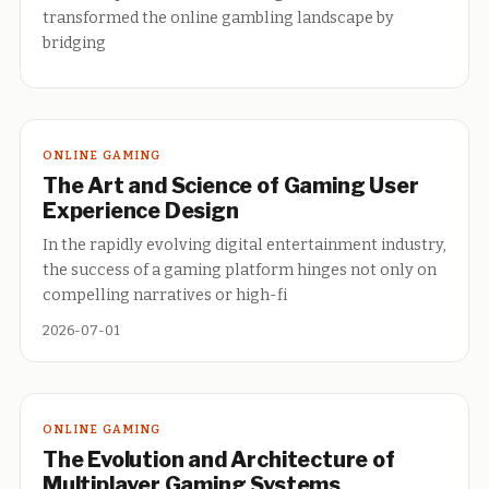
transformed the online gambling landscape by
bridging
ONLINE GAMING
The Art and Science of Gaming User
Experience Design
In the rapidly evolving digital entertainment industry,
the success of a gaming platform hinges not only on
compelling narratives or high-fi
2026-07-01
ONLINE GAMING
The Evolution and Architecture of
Multiplayer Gaming Systems