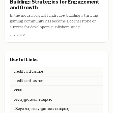
Building: Strategies for Engagement
and Growth
In the modern digital landscape, building a thriving
gaming community has become a cornerstone of
success for developers, publishers, and pl
2026-07-18
Useful Links
credit card casinos
credit card casinos
Vn88
στοιχηματικες εταιριες
ελληνικες στοιχηματικες εταιριες