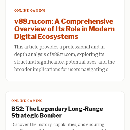
ONLINE GAMING
v88.ru.com: A Comprehensive
Overview of Its Role in Modern
Digital Ecosystems
This article provides a professional and in-
depth analysis of v88.ru.com, exploring its
structural significance, potential uses, and the
broader implications for users navigating o
ONLINE GAMING
B52: The Legendary Long-Range
Strategic Bomber
Discover the history, capabilities, and enduring