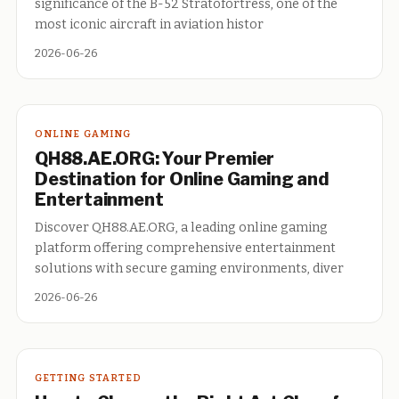
significance of the B-52 Stratofortress, one of the
most iconic aircraft in aviation histor
2026-06-26
ONLINE GAMING
QH88.AE.ORG: Your Premier
Destination for Online Gaming and
Entertainment
Discover QH88.AE.ORG, a leading online gaming
platform offering comprehensive entertainment
solutions with secure gaming environments, diver
2026-06-26
GETTING STARTED