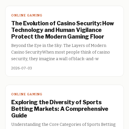
ONLINE GAMING
The Evolution of Casino Security: How
Technology and Human Vigilance
Protect the Modern Gaming Floor
Beyond the Eye in the Sky: The Layers of Modern
Casino SecurityWhen most people think of casino
security, they imagine a wall of black-and-w
2026-07-03
ONLINE GAMING
Exploring the Diversity of Sports
Betting Markets: A Comprehensive
Guide
Understanding the Core Categories of Sports Betting