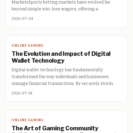
MarketsSports betting markets have evolved far
beyond simple win-lose wagers, offering a
2026-07-04
ONLINE GAMING
The Evolution and Impact of Digital
Wallet Technology
Digital wallet technology has fundamentally
transformed the way individuals and businesses
manage financial transactions. By securely storin
2026-07-18
ONLINE GAMING
The Art of Gaming Community