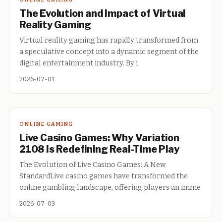
The Evolution and Impact of Virtual
Reality Gaming
Virtual reality gaming has rapidly transformed from
a speculative concept into a dynamic segment of the
digital entertainment industry. By i
2026-07-01
ONLINE GAMING
Live Casino Games: Why Variation
2108 Is Redefining Real-Time Play
The Evolution of Live Casino Games: A New
StandardLive casino games have transformed the
online gambling landscape, offering players an imme
2026-07-03