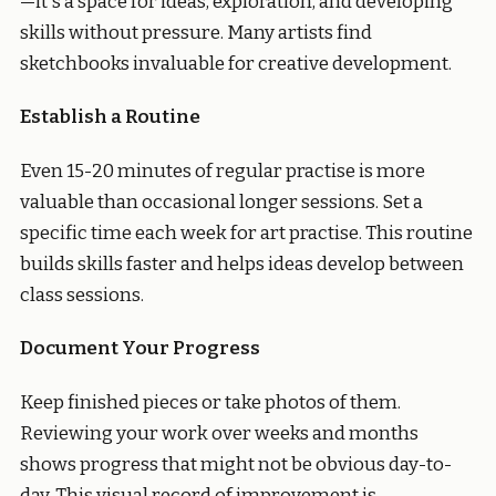
—it's a space for ideas, exploration, and developing
skills without pressure. Many artists find
sketchbooks invaluable for creative development.
Establish a Routine
Even 15-20 minutes of regular practise is more
valuable than occasional longer sessions. Set a
specific time each week for art practise. This routine
builds skills faster and helps ideas develop between
class sessions.
Document Your Progress
Keep finished pieces or take photos of them.
Reviewing your work over weeks and months
shows progress that might not be obvious day-to-
day. This visual record of improvement is