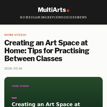
MultiArts
HOME
IGAMING
REVIEWS
GUIDES
NEWS
HOME STUDIO
Creating an Art Space at
Home: Tips for Practising
Between Classes
2026-03-16