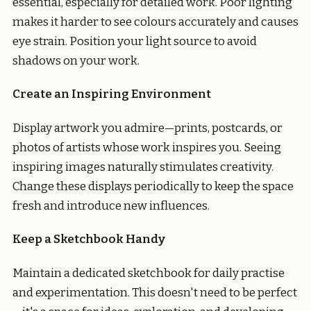
essential, especially for detailed work. Poor lighting
makes it harder to see colours accurately and causes
eye strain. Position your light source to avoid
shadows on your work.
Create an Inspiring Environment
Display artwork you admire—prints, postcards, or
photos of artists whose work inspires you. Seeing
inspiring images naturally stimulates creativity.
Change these displays periodically to keep the space
fresh and introduce new influences.
Keep a Sketchbook Handy
Maintain a dedicated sketchbook for daily practise
and experimentation. This doesn't need to be perfect