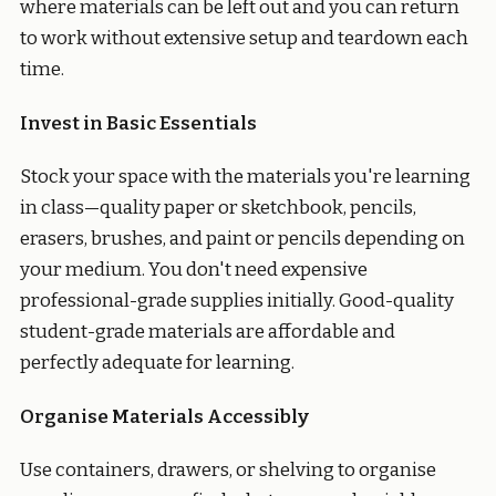
where materials can be left out and you can return
to work without extensive setup and teardown each
time.
Invest in Basic Essentials
Stock your space with the materials you're learning
in class—quality paper or sketchbook, pencils,
erasers, brushes, and paint or pencils depending on
your medium. You don't need expensive
professional-grade supplies initially. Good-quality
student-grade materials are affordable and
perfectly adequate for learning.
Organise Materials Accessibly
Use containers, drawers, or shelving to organise