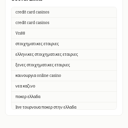
credit card casinos
credit card casinos
Vn88
στοιχηματικες εταιριες
ελληνικες στοιχηματικες εταιριες
ξενες στοιχηματικες εταιριες
καινουργια online casino
νεα καζινο
ποκερ ελλαδα
live τουρνουα ποκερ στην ελλαδα
casino χωρισ ταυτοποιηση