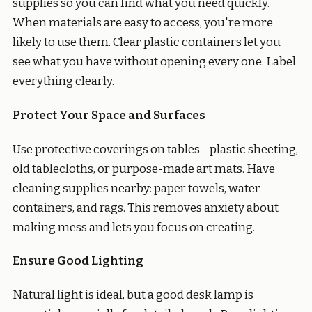
supplies so you can find what you need quickly.
When materials are easy to access, you're more
likely to use them. Clear plastic containers let you
see what you have without opening every one. Label
everything clearly.
Protect Your Space and Surfaces
Use protective coverings on tables—plastic sheeting,
old tablecloths, or purpose-made art mats. Have
cleaning supplies nearby: paper towels, water
containers, and rags. This removes anxiety about
making mess and lets you focus on creating.
Ensure Good Lighting
Natural light is ideal, but a good desk lamp is