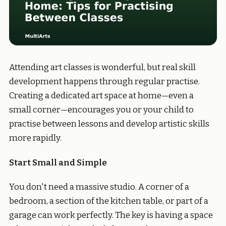
Attending art classes is wonderful, but real skill
development happens through regular practise.
Creating a dedicated art space at home—even a
small corner—encourages you or your child to
practise between lessons and develop artistic skills
more rapidly.
Start Small and Simple
You don't need a massive studio. A corner of a
bedroom, a section of the kitchen table, or part of a
garage can work perfectly. The key is having a space