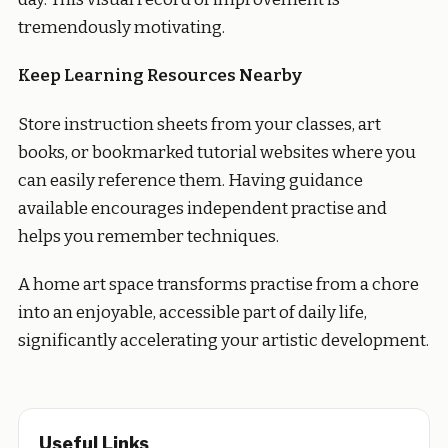
tremendously motivating.
Keep Learning Resources Nearby
Store instruction sheets from your classes, art
books, or bookmarked tutorial websites where you
can easily reference them. Having guidance
available encourages independent practise and
helps you remember techniques.
A home art space transforms practise from a chore
into an enjoyable, accessible part of daily life,
significantly accelerating your artistic development.
Useful Links