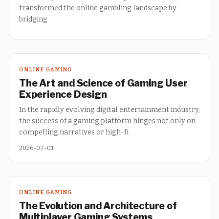
transformed the online gambling landscape by
bridging
ONLINE GAMING
The Art and Science of Gaming User
Experience Design
In the rapidly evolving digital entertainment industry,
the success of a gaming platform hinges not only on
compelling narratives or high-fi
2026-07-01
ONLINE GAMING
The Evolution and Architecture of
Multiplayer Gaming Systems