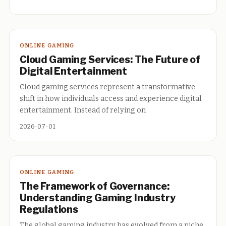
ONLINE GAMING
Cloud Gaming Services: The Future of
Digital Entertainment
Cloud gaming services represent a transformative
shift in how individuals access and experience digital
entertainment. Instead of relying on
2026-07-01
ONLINE GAMING
The Framework of Governance:
Understanding Gaming Industry
Regulations
The global gaming industry has evolved from a niche