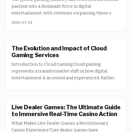
pastime into a dominant force in digital
entertainment, with revenues surpassing those o
2026-07-01
The Evolution and Impact of Cloud
Gaming Services
Introduction to Cloud GamingCloud gaming
represents a transformative shift in how digital
entertainment is accessed and experienced. Rather
Live Dealer Games: The Ultimate Guide
to Immersive Real-Time Casino Action
What Makes Live Dealer Games a Revolutionary
Casino Experience?Live dealer games have