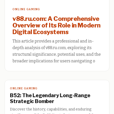
ONLINE GAMING
v88.ru.com: A Comprehensive
Overview of Its Role in Modern
Digital Ecosystems
This article provides a professional and in-
depth analysis of v88.ru.com, exploring its
structural significance, potential uses, and the
broader implications for users navigating o
ONLINE GAMING
B52: The Legendary Long-Range
Strategic Bomber
Discover the history, capabilities, and enduring