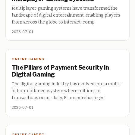
Multiplayer gaming systems have transformed the
landscape of digital entertainment, enabling players
from across the globe to interact, comp
2026-07-01
ONLINE GAMING
The Pillars of Payment Security in
Digital Gaming
The digital gaming industry has evolved into a multi-
billion-dollar ecosystem where millions of
transactions occur daily. From purchasing vi
2026-07-01
ONLINE GAMING