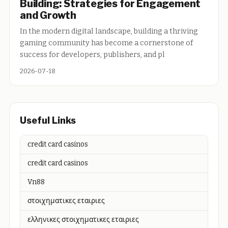
Building: Strategies for Engagement
and Growth
In the modern digital landscape, building a thriving
gaming community has become a cornerstone of
success for developers, publishers, and pl
2026-07-18
Useful Links
credit card casinos
credit card casinos
Vn88
στοιχηματικες εταιριες
ελληνικες στοιχηματικες εταιριες