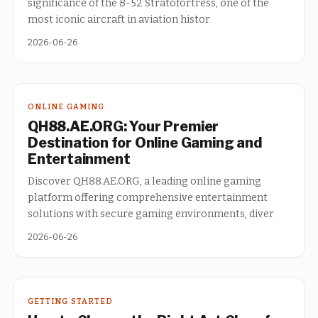
significance of the B-52 Stratofortress, one of the
most iconic aircraft in aviation histor
2026-06-26
ONLINE GAMING
QH88.AE.ORG: Your Premier
Destination for Online Gaming and
Entertainment
Discover QH88.AE.ORG, a leading online gaming
platform offering comprehensive entertainment
solutions with secure gaming environments, diver
2026-06-26
GETTING STARTED