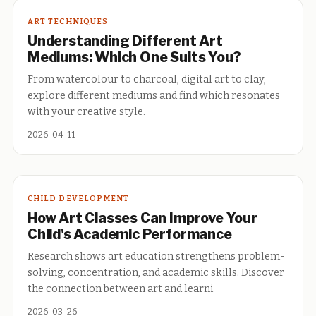
ART TECHNIQUES
Understanding Different Art
Mediums: Which One Suits You?
From watercolour to charcoal, digital art to clay,
explore different mediums and find which resonates
with your creative style.
2026-04-11
CHILD DEVELOPMENT
How Art Classes Can Improve Your
Child's Academic Performance
Research shows art education strengthens problem-
solving, concentration, and academic skills. Discover
the connection between art and learni
2026-03-26