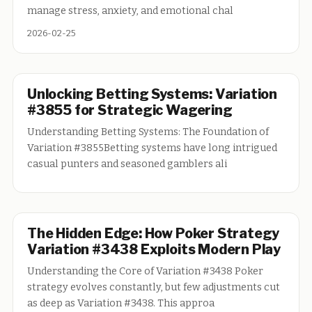
manage stress, anxiety, and emotional chal
2026-02-25
Unlocking Betting Systems: Variation
#3855 for Strategic Wagering
Understanding Betting Systems: The Foundation of
Variation #3855Betting systems have long intrigued
casual punters and seasoned gamblers ali
The Hidden Edge: How Poker Strategy
Variation #3438 Exploits Modern Play
Understanding the Core of Variation #3438 Poker
strategy evolves constantly, but few adjustments cut
as deep as Variation #3438. This approa