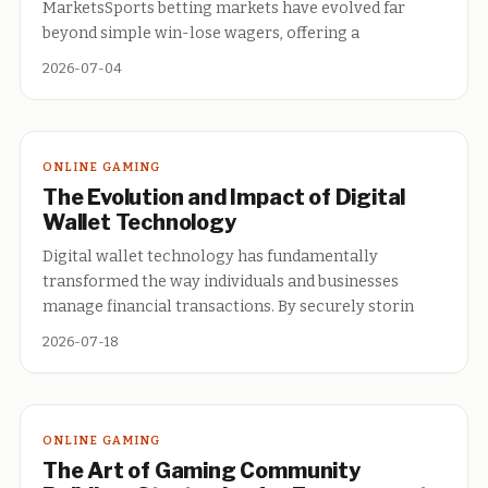
MarketsSports betting markets have evolved far
beyond simple win-lose wagers, offering a
2026-07-04
ONLINE GAMING
The Evolution and Impact of Digital
Wallet Technology
Digital wallet technology has fundamentally
transformed the way individuals and businesses
manage financial transactions. By securely storin
2026-07-18
ONLINE GAMING
The Art of Gaming Community