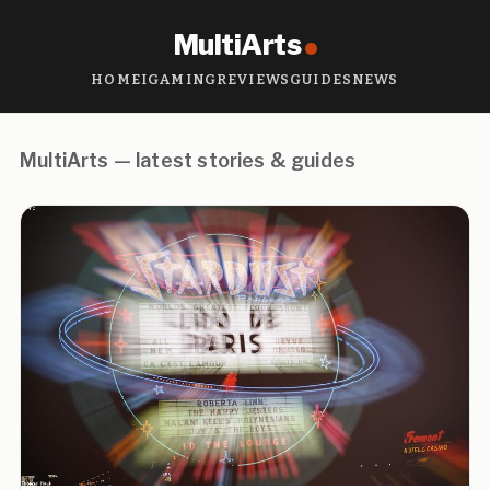
MultiArts
HOME
IGAMING
REVIEWS
GUIDES
NEWS
MultiArts — latest stories & guides