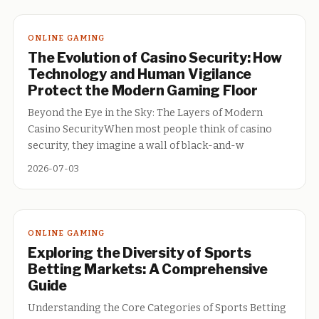
ONLINE GAMING
The Evolution of Casino Security: How
Technology and Human Vigilance
Protect the Modern Gaming Floor
Beyond the Eye in the Sky: The Layers of Modern
Casino SecurityWhen most people think of casino
security, they imagine a wall of black-and-w
2026-07-03
ONLINE GAMING
Exploring the Diversity of Sports
Betting Markets: A Comprehensive
Guide
Understanding the Core Categories of Sports Betting