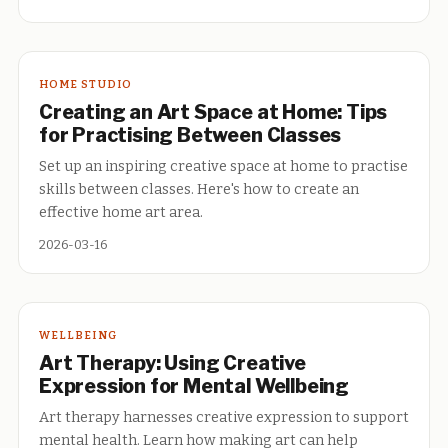
HOME STUDIO
Creating an Art Space at Home: Tips
for Practising Between Classes
Set up an inspiring creative space at home to practise
skills between classes. Here's how to create an
effective home art area.
2026-03-16
WELLBEING
Art Therapy: Using Creative
Expression for Mental Wellbeing
Art therapy harnesses creative expression to support
mental health. Learn how making art can help