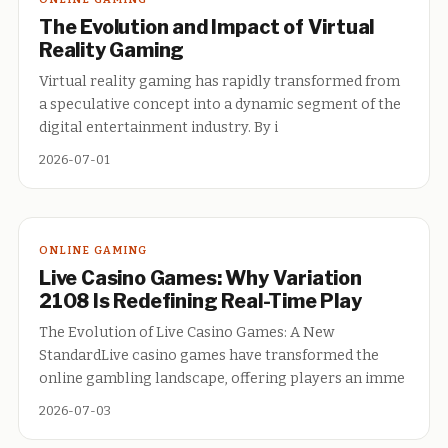
The Evolution and Impact of Virtual
Reality Gaming
Virtual reality gaming has rapidly transformed from
a speculative concept into a dynamic segment of the
digital entertainment industry. By i
2026-07-01
ONLINE GAMING
Live Casino Games: Why Variation
2108 Is Redefining Real-Time Play
The Evolution of Live Casino Games: A New
StandardLive casino games have transformed the
online gambling landscape, offering players an imme
2026-07-03