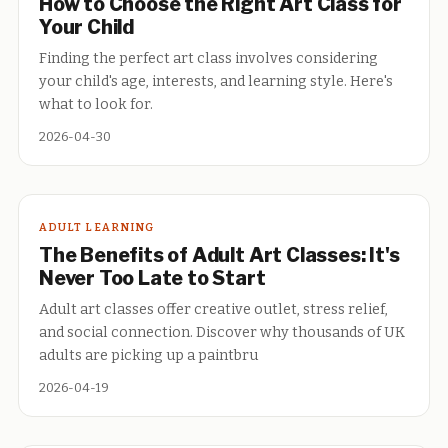
How to Choose the Right Art Class for
Your Child
Finding the perfect art class involves considering
your child's age, interests, and learning style. Here's
what to look for.
2026-04-30
ADULT LEARNING
The Benefits of Adult Art Classes: It's
Never Too Late to Start
Adult art classes offer creative outlet, stress relief,
and social connection. Discover why thousands of UK
adults are picking up a paintbru
2026-04-19