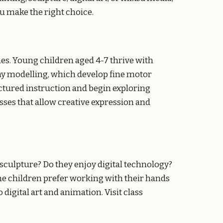
u make the right choice.
es. Young children aged 4-7 thrive with
lay modelling, which develop fine motor
uctured instruction and begin exploring
sses that allow creative expression and
 sculpture? Do they enjoy digital technology?
ome children prefer working with their hands
 digital art and animation. Visit class