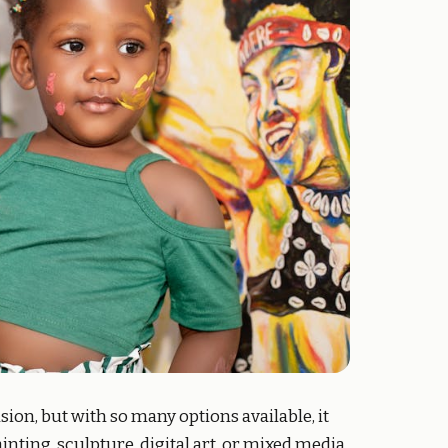
ision, but with so many options available, it
ting, sculpture, digital art, or mixed media,