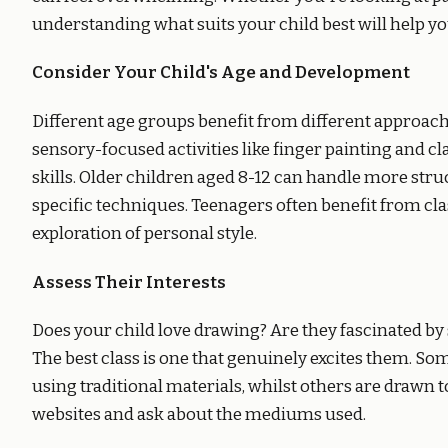
understanding what suits your child best will help yo
Consider Your Child's Age and Development
Different age groups benefit from different approach
sensory-focused activities like finger painting and c
skills. Older children aged 8-12 can handle more str
specific techniques. Teenagers often benefit from cla
exploration of personal style.
Assess Their Interests
Does your child love drawing? Are they fascinated by
The best class is one that genuinely excites them. S
using traditional materials, whilst others are drawn to
websites and ask about the mediums used.