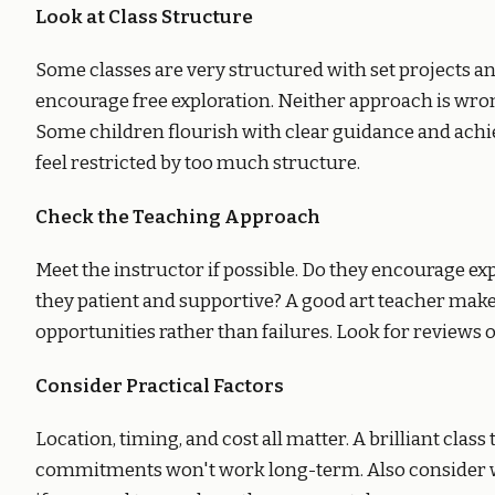
Look at Class Structure
Some classes are very structured with set projects a
encourage free exploration. Neither approach is wron
Some children flourish with clear guidance and achiev
feel restricted by too much structure.
Check the Teaching Approach
Meet the instructor if possible. Do they encourage e
they patient and supportive? A good art teacher makes
opportunities rather than failures. Look for reviews 
Consider Practical Factors
Location, timing, and cost all matter. A brilliant class 
commitments won't work long-term. Also consider wh