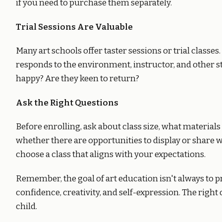
if you need to purchase them separately.
Trial Sessions Are Valuable
Many art schools offer taster sessions or trial classe
responds to the environment, instructor, and other 
happy? Are they keen to return?
Ask the Right Questions
Before enrolling, ask about class size, what material
whether there are opportunities to display or share 
choose a class that aligns with your expectations.
Remember, the goal of art education isn't always to p
confidence, creativity, and self-expression. The right 
child.