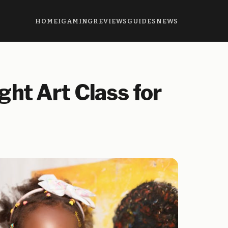
HOME
IGAMING
REVIEWS
GUIDES
NEWS
ght Art Class for