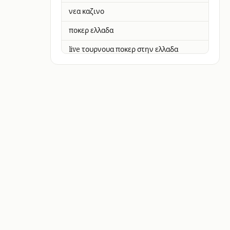
νεα καζινο
ποκερ ελλαδα
live τουρνουα ποκερ στην ελλαδα
casino χωρισ ταυτοποιηση
zahraniční online casino
zahraniční online kasina
sázkové kanceláře
zahraniční sázkové kanceláře
nové české online casino
casino nove
guide suisse CasinosEnLigne
nouveaux espaces casino fiables