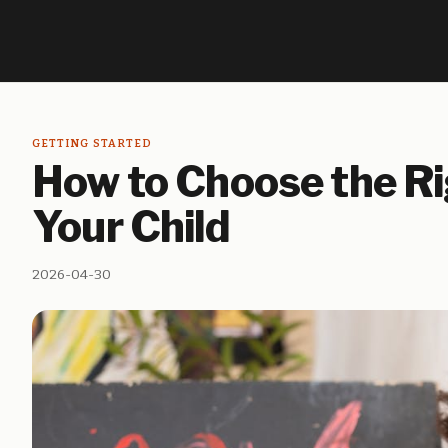
GETTING STARTED
How to Choose the Ri
Your Child
2026-04-30