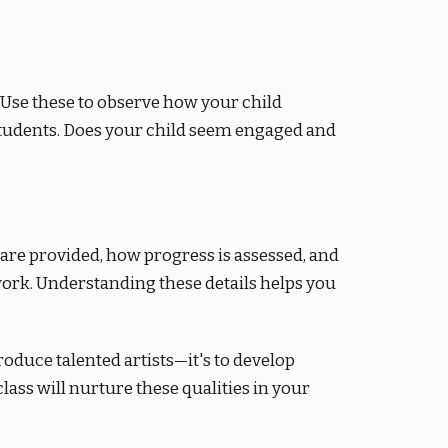
s. Use these to observe how your child
students. Does your child seem engaged and
s are provided, how progress is assessed, and
work. Understanding these details helps you
roduce talented artists—it's to develop
class will nurture these qualities in your