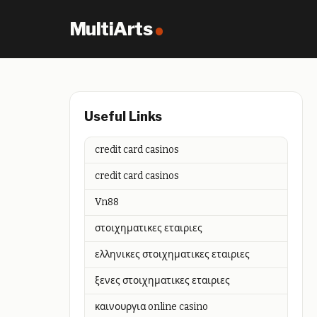
MultiArts
Useful Links
credit card casinos
credit card casinos
Vn88
στοιχηματικες εταιριες
ελληνικες στοιχηματικες εταιριες
ξενες στοιχηματικες εταιριες
καινουργια online casino