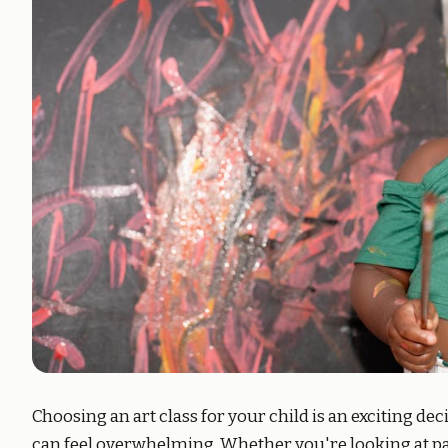
Choosing an art class for your child is an exciting dec
can feel overwhelming. Whether you're looking at pain