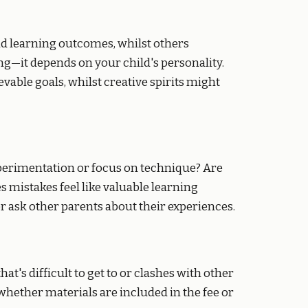
nd learning outcomes, whilst others
g—it depends on your child's personality.
able goals, whilst creative spirits might
xperimentation or focus on technique? Are
 mistakes feel like valuable learning
or ask other parents about their experiences.
that's difficult to get to or clashes with other
ether materials are included in the fee or