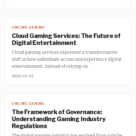
ONLINE GAMING
Cloud Gaming Services: The Future of
Digital Entertainment
Cloud gaming services represent a transformative
shift in how individuals access and experience digital
entertainment. Instead of relying on
2026-07-01
ONLINE GAMING
The Framework of Governance:
Understanding Gaming Industry
Regulations
The global gaming industry has evolved from a niche