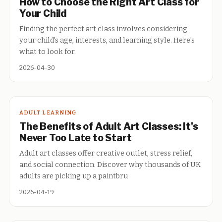
How to Choose the Right Art Class for
Your Child
Finding the perfect art class involves considering
your child's age, interests, and learning style. Here's
what to look for.
2026-04-30
ADULT LEARNING
The Benefits of Adult Art Classes: It's
Never Too Late to Start
Adult art classes offer creative outlet, stress relief,
and social connection. Discover why thousands of UK
adults are picking up a paintbru
2026-04-19