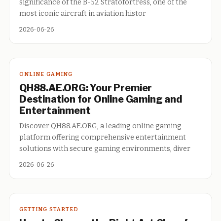
significance of the B-52 Stratofortress, one of the
most iconic aircraft in aviation histor
2026-06-26
ONLINE GAMING
QH88.AE.ORG: Your Premier
Destination for Online Gaming and
Entertainment
Discover QH88.AE.ORG, a leading online gaming
platform offering comprehensive entertainment
solutions with secure gaming environments, diver
2026-06-26
GETTING STARTED