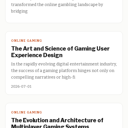
transformed the online gambling landscape by
bridging
ONLINE GAMING
The Art and Science of Gaming User
Experience Design
In the rapidly evolving digital entertainment industry,
the success of a gaming platform hinges not only on
compelling narratives or high-fi
2026-07-01
ONLINE GAMING
The Evolution and Architecture of
Multiplayer Gaming Systems