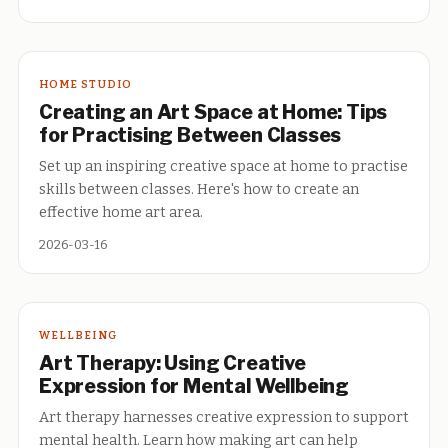
HOME STUDIO
Creating an Art Space at Home: Tips
for Practising Between Classes
Set up an inspiring creative space at home to practise
skills between classes. Here's how to create an
effective home art area.
2026-03-16
WELLBEING
Art Therapy: Using Creative
Expression for Mental Wellbeing
Art therapy harnesses creative expression to support
mental health. Learn how making art can help