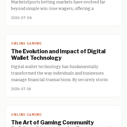
MarketsSports betting markets have evolved far
beyond simple win-lose wagers, offering a
2026-07-04
ONLINE GAMING
The Evolution and Impact of Digital
Wallet Technology
Digital wallet technology has fundamentally
transformed the way individuals and businesses
manage financial transactions. By securely storin
2026-07-18
ONLINE GAMING
The Art of Gaming Community