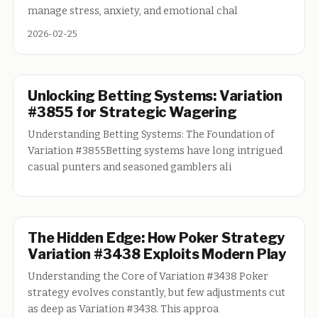
manage stress, anxiety, and emotional chal
2026-02-25
Unlocking Betting Systems: Variation
#3855 for Strategic Wagering
Understanding Betting Systems: The Foundation of
Variation #3855Betting systems have long intrigued
casual punters and seasoned gamblers ali
The Hidden Edge: How Poker Strategy
Variation #3438 Exploits Modern Play
Understanding the Core of Variation #3438 Poker
strategy evolves constantly, but few adjustments cut
as deep as Variation #3438. This approa