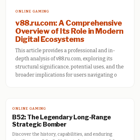
ONLINE GAMING
v88.ru.com: A Comprehensive
Overview of Its Role in Modern
Digital Ecosystems
This article provides a professional and in-
depth analysis of v88.ru.com, exploring its
structural significance, potential uses, and the
broader implications for users navigating o
ONLINE GAMING
B52: The Legendary Long-Range
Strategic Bomber
Discover the history, capabilities, and enduring