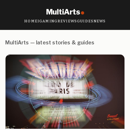
MultiArts
HOME
IGAMING
REVIEWS
GUIDES
NEWS
MultiArts — latest stories & guides