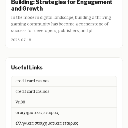
Building: Strategies for Engagement
and Growth
In the modern digital landscape, building a thriving
gaming community has become a cornerstone of
success for developers, publishers, and pl
2026-07-18
Useful Links
credit card casinos
credit card casinos
Vn88
στοιχηματικες εταιριες
ελληνικες στοιχηματικες εταιριες