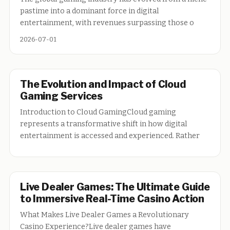
pastime into a dominant force in digital
entertainment, with revenues surpassing those o
2026-07-01
The Evolution and Impact of Cloud
Gaming Services
Introduction to Cloud GamingCloud gaming
represents a transformative shift in how digital
entertainment is accessed and experienced. Rather
Live Dealer Games: The Ultimate Guide
to Immersive Real-Time Casino Action
What Makes Live Dealer Games a Revolutionary
Casino Experience?Live dealer games have