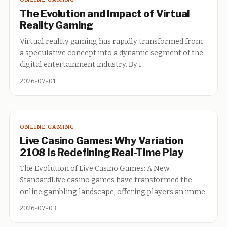
The Evolution and Impact of Virtual
Reality Gaming
Virtual reality gaming has rapidly transformed from
a speculative concept into a dynamic segment of the
digital entertainment industry. By i
2026-07-01
ONLINE GAMING
Live Casino Games: Why Variation
2108 Is Redefining Real-Time Play
The Evolution of Live Casino Games: A New
StandardLive casino games have transformed the
online gambling landscape, offering players an imme
2026-07-03