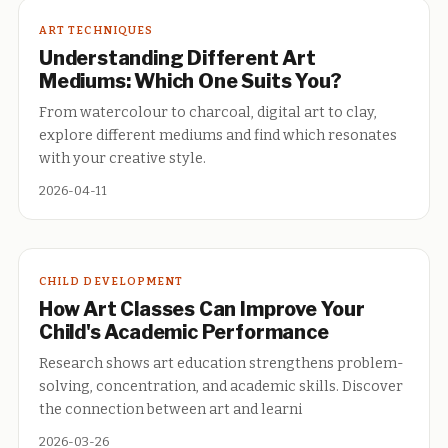
ART TECHNIQUES
Understanding Different Art
Mediums: Which One Suits You?
From watercolour to charcoal, digital art to clay,
explore different mediums and find which resonates
with your creative style.
2026-04-11
CHILD DEVELOPMENT
How Art Classes Can Improve Your
Child's Academic Performance
Research shows art education strengthens problem-
solving, concentration, and academic skills. Discover
the connection between art and learni
2026-03-26