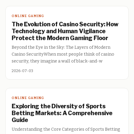
ONLINE GAMING
The Evolution of Casino Security: How
Technology and Human Vigilance
Protect the Modern Gaming Floor
Beyond the Eye in the Sky: The Layers of Modern
Casino SecurityWhen most people think of casino
security, they imagine a wall of black-and-w
2026-07-03
ONLINE GAMING
Exploring the Diversity of Sports
Betting Markets: A Comprehensive
Guide
Understanding the Core Categories of Sports Betting