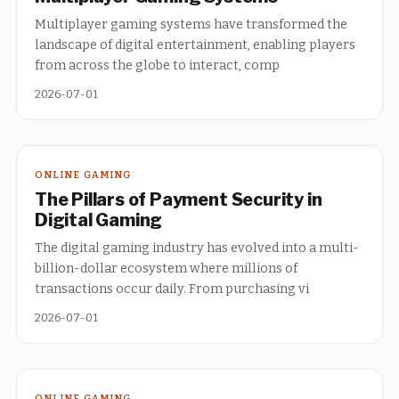
Multiplayer gaming systems have transformed the
landscape of digital entertainment, enabling players
from across the globe to interact, comp
2026-07-01
ONLINE GAMING
The Pillars of Payment Security in
Digital Gaming
The digital gaming industry has evolved into a multi-
billion-dollar ecosystem where millions of
transactions occur daily. From purchasing vi
2026-07-01
ONLINE GAMING